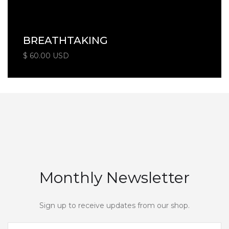
BREATHTAKING
$ 60.00 USD
Monthly Newsletter
Sign up to receive updates from our shop.