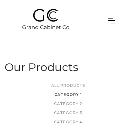
Our Products
ALL PRODUCTS
CATEGORY 1
CATEGORY 2
CATEGORY 3
CATEGORY 4