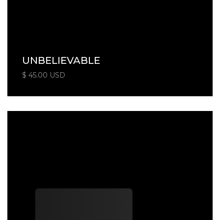
UNBELIEVABLE
$ 45.00 USD