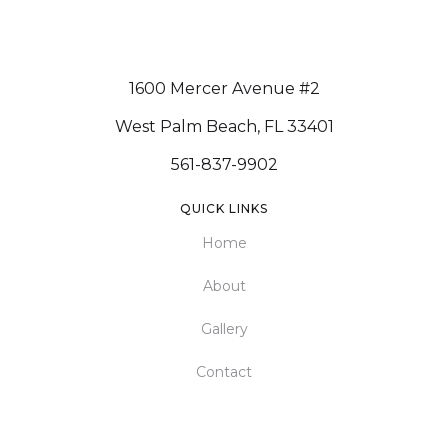
1600 Mercer Avenue #2
West Palm Beach, FL 33401
561-837-9902
QUICK LINKS
Home
About
Gallery
Contact