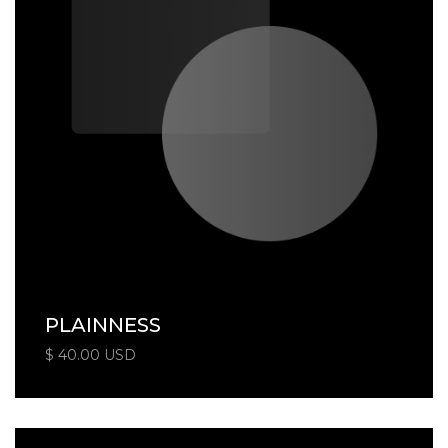
PLAINNESS
$ 40.00 USD