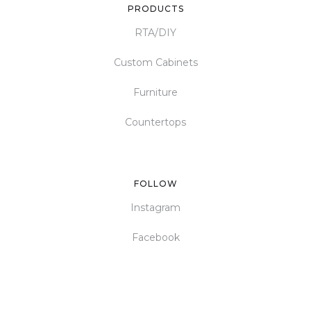
PRODUCTS
RTA/DIY
Custom Cabinets
Furniture
Countertops
FOLLOW
Instagram
Facebook