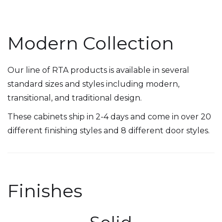
Modern Collection
Our line of RTA products is available in several
standard sizes and styles including modern,
transitional, and traditional design.
These cabinets ship in 2-4 days and come in over 20
different finishing styles and 8 different door styles.
Finishes