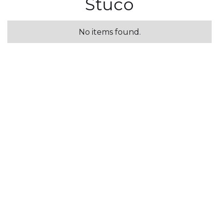
Stuco
No items found.
Osiris
No items found.
Steel Board
No items found.
Pearl Effect
No items found.