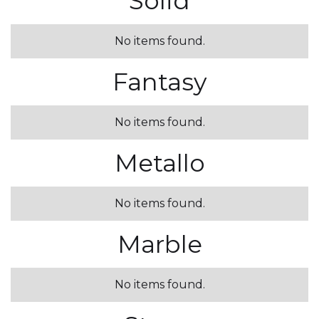
Solid
No items found.
Fantasy
No items found.
Metallo
No items found.
Marble
No items found.