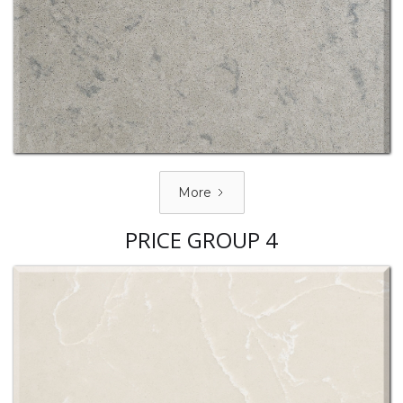
More
PRICE GROUP 4