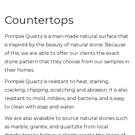
Countertops
Pompeii Quartz is a man-made natural surface that
is inspired by the beauty of natural stone. Because
of this, we are able to offer our clients the exact
stone pattern that they choose from our samples in
their homes.
Pompeii Quartz is resistant to heat, staining,
cracking, chipping, scratching and abrasion. It is also
resistant to mold, mildew, and bacteria, and is easy
to clean with soap and water.
We are also available to source natural stones such
as marble, granite, and quartzite from local