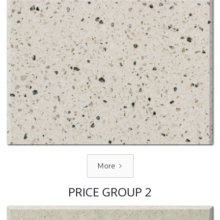
More
PRICE GROUP 2