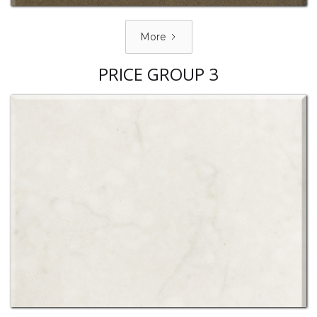
More
PRICE GROUP 3