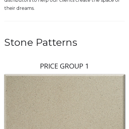
distributors to help our clients create the space of
their dreams.
Stone Patterns
PRICE GROUP 1