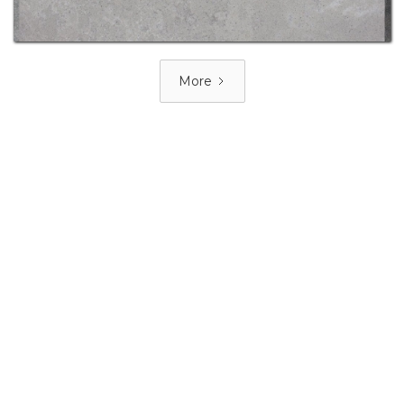
More
PRICE GROUP 6