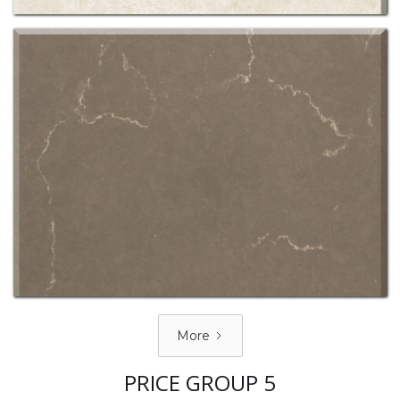
More
PRICE GROUP 5