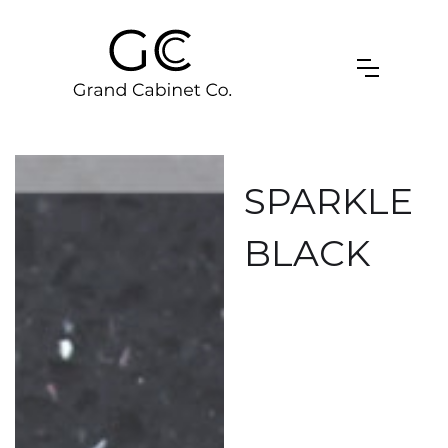
SPARKLE
BLACK