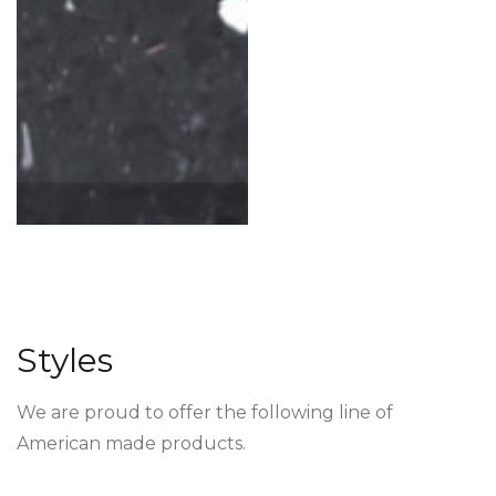
Styles
We are proud to offer the following line of
American made products.