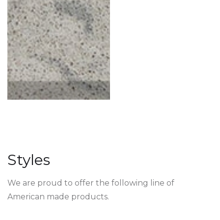
Styles
We are proud to offer the following line of
American made products.