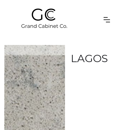
LAGOS